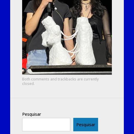
Both comments and trackbacks are currently
closed.
Pesquisar
Pesquisar